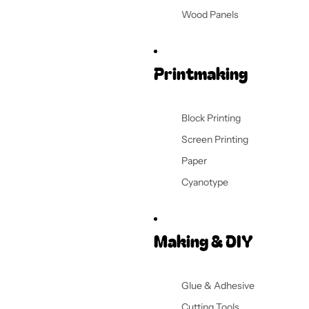
Wood Panels
Printmaking
Block Printing
Screen Printing
Paper
Cyanotype
Making & DIY
Glue & Adhesive
Cutting Tools