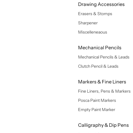
Drawing Accessories
Erasers & Stomps
Sharpener
Miscelleneaous
Mechanical Pencils
Mechanical Pencils & Leads
Clutch Pencil & Leads
Markers & Fine Liners
Fine Liners, Pens & Markers
Posca Paint Markers
Empty Paint Marker
Calligraphy & Dip Pens