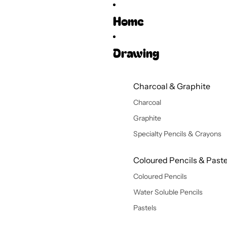
Home
Drawing
Charcoal & Graphite
Charcoal
Graphite
Specialty Pencils & Crayons
Coloured Pencils & Paste
Coloured Pencils
Water Soluble Pencils
Pastels