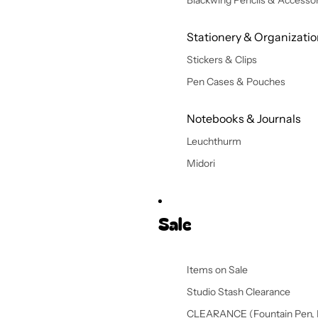
Blackwing Pencils & Accessor
Stationery & Organizati
Stickers & Clips
Pen Cases & Pouches
Notebooks & Journals
Leuchthurm
Midori
Sale
Items on Sale
Studio Stash Clearance
CLEARANCE (Fountain Pen, 