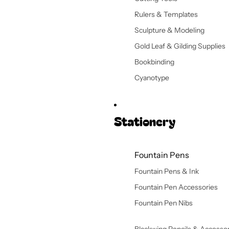
Rulers & Templates
Sculpture & Modeling
Gold Leaf & Gilding Supplies
Bookbinding
Cyanotype
Stationery
Fountain Pens
Fountain Pens & Ink
Fountain Pen Accessories
Fountain Pen Nibs