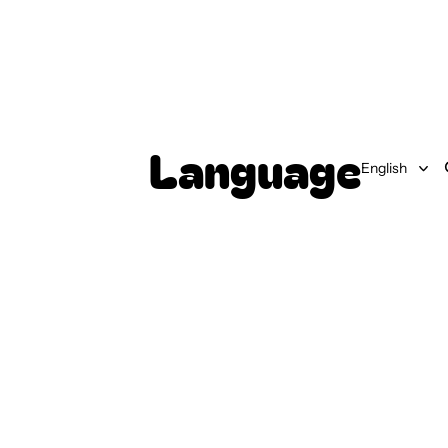
Language