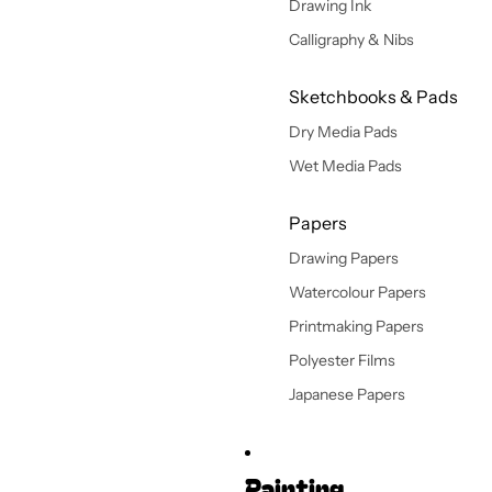
Drawing Ink
Calligraphy & Nibs
Sketchbooks & Pads
Dry Media Pads
Wet Media Pads
Papers
Drawing Papers
Watercolour Papers
Printmaking Papers
Polyester Films
Japanese Papers
Painting