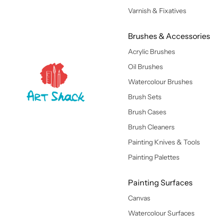
Varnish & Fixatives
Brushes & Accessories
Acrylic Brushes
Oil Brushes
Watercolour Brushes
Brush Sets
Brush Cases
Brush Cleaners
Painting Knives & Tools
Painting Palettes
Painting Surfaces
Canvas
Watercolour Surfaces