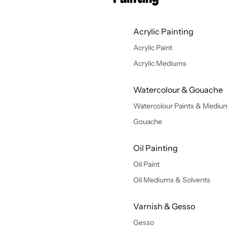
Acrylic Painting
Acrylic Paint
Acrylic Mediums
Watercolour & Gouache
Watercolour Paints & Mediu
Gouache
Oil Painting
Oil Paint
Oil Mediums & Solvents
Varnish & Gesso
Gesso