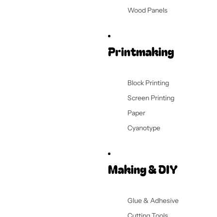
Wood Panels
Printmaking
Block Printing
Screen Printing
Paper
Cyanotype
Making & DIY
Glue & Adhesive
Cutting Tools