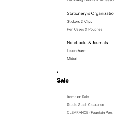
Blackwing Pencils & Accessor
Stationery & Organizati
Stickers & Clips
Pen Cases & Pouches
Notebooks & Journals
Leuchthurm
Midori
Sale
Items on Sale
Studio Stash Clearance
CLEARANCE (Fountain Pen, 