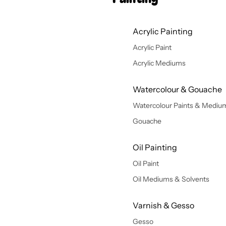
Acrylic Painting
Acrylic Paint
Acrylic Mediums
Watercolour & Gouache
Watercolour Paints & Mediu
Gouache
Oil Painting
Oil Paint
Oil Mediums & Solvents
Varnish & Gesso
Gesso