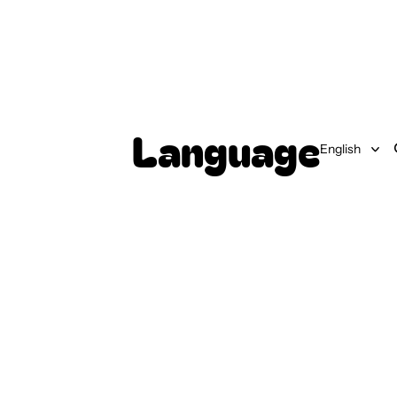
Language