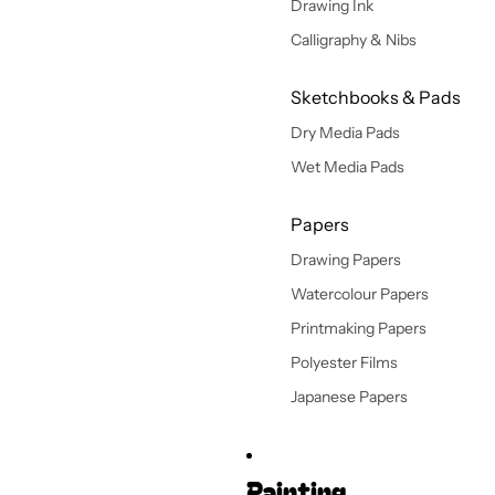
Drawing Ink
Calligraphy & Nibs
Sketchbooks & Pads
Dry Media Pads
Wet Media Pads
Papers
Drawing Papers
Watercolour Papers
Printmaking Papers
Polyester Films
Japanese Papers
Painting