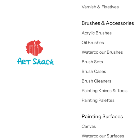
Varnish & Fixatives
Brushes & Accessories
Acrylic Brushes
Oil Brushes
Watercolour Brushes
Brush Sets
Brush Cases
Brush Cleaners
Painting Knives & Tools
Painting Palettes
Painting Surfaces
Canvas
Watercolour Surfaces