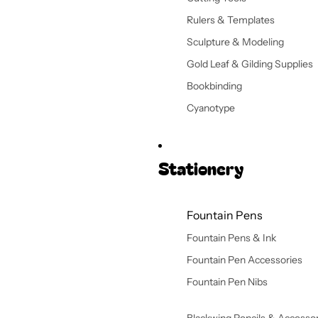
Rulers & Templates
Sculpture & Modeling
Gold Leaf & Gilding Supplies
Bookbinding
Cyanotype
Stationery
Fountain Pens
Fountain Pens & Ink
Fountain Pen Accessories
Fountain Pen Nibs