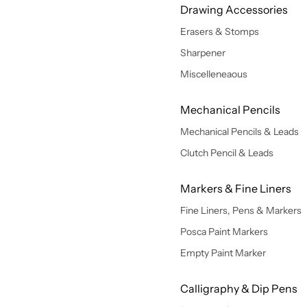
Drawing Accessories
Erasers & Stomps
Sharpener
Miscelleneaous
Mechanical Pencils
Mechanical Pencils & Leads
Clutch Pencil & Leads
Markers & Fine Liners
Fine Liners, Pens & Markers
Posca Paint Markers
Empty Paint Marker
Calligraphy & Dip Pens