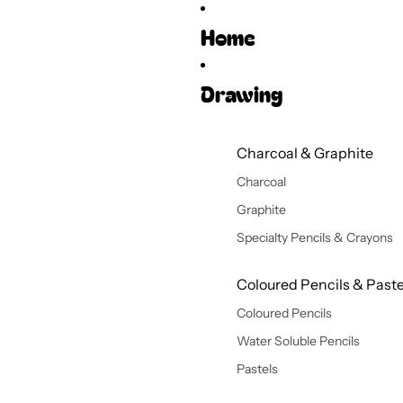
Home
Drawing
Charcoal & Graphite
Charcoal
Graphite
Specialty Pencils & Crayons
Coloured Pencils & Paste
Coloured Pencils
Water Soluble Pencils
Pastels