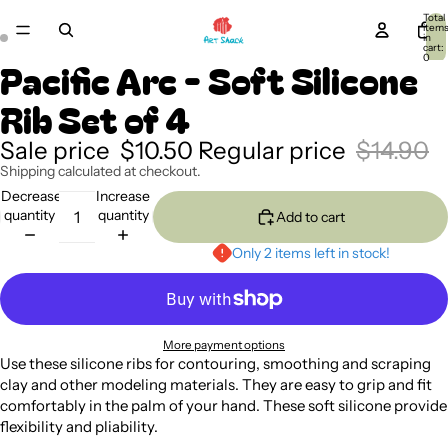
Total
item
in
cart:
0
Pacific Arc - Soft Silicone
Rib Set of 4
Sale price
$10.50
Regular price
$14.90
Shipping calculated at checkout.
Decrease
Increase
quantity
quantity
Add to cart
Only 2 items left in stock!
More payment options
Use these silicone ribs for contouring, smoothing and scraping
clay and other modeling materials. They are easy to grip and fit
comfortably in the palm of your hand. These soft silicone provide
flexibility and pliability.