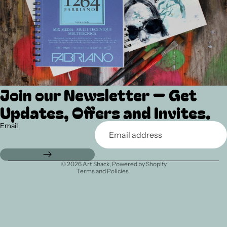
Join our Newsletter — Get
Refund policy
Updates, Offers and Invites.
Privacy policy
Terms of service
Email
Shipping policy
Contact information
© 2026
Art Shack
,
Powered by Shopify
Terms and Policies