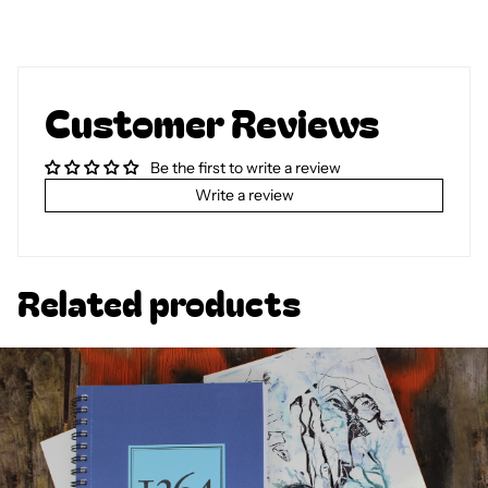
Customer Reviews
Be the first to write a review
Write a review
Related products