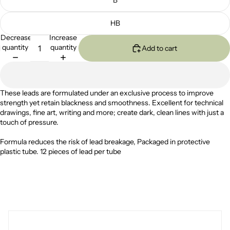
HB
Decrease
Increase
quantity
quantity
Add to cart
These leads are formulated under an exclusive process to improve
strength yet retain blackness and smoothness. Excellent for technical
drawings, fine art, writing and more; create dark, clean lines with just a
touch of pressure.
Formula reduces the risk of lead breakage, Packaged in protective
plastic tube.
12 pieces of lead per tube