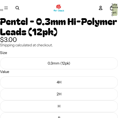
Total
item
in
cart:
0
Pentel - 0.3mm Hi-Polymer
Leads (12pk)
$3.00
Shipping calculated at checkout.
Size
0.3mm (12pk)
Value
4H
2H
H
B