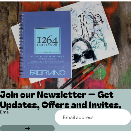
Join our Newsletter — Get
Refund policy
Updates, Offers and Invites.
Privacy policy
Terms of service
Email
Shipping policy
Contact information