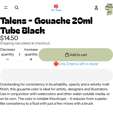
Total
item
in
cart:
0
Talens - Gouache 20ml
Tube Black
$14.50
Shipping calculated at checkout.
Decrease
Increase
quantity
quantity
Add to cart
Only 3 items left in stock!
Outstanding for consistency in brushability, opacity and a velvety matt
finish, this gouache color is ideal for artists, designers and illustrators.
Use in conjunction with watercolors and other water-soluble media, or
on its own. The color is notable thixotropic – it reduces from a paste-
like consistency to a fluid with just a few mixes with a brush.