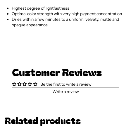
Highest degree of lightfastness
Optimal color strength with very high pigment concentration
Dries within a few minutes to a uniform, velvety, matte and
opaque appearance
Customer Reviews
Be the first to write a review
Write a review
Related products