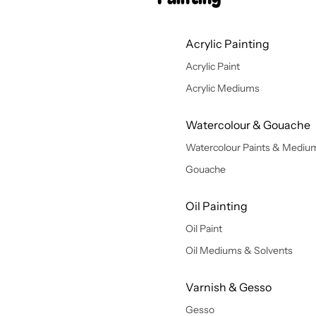
Acrylic Painting
Acrylic Paint
Acrylic Mediums
Watercolour & Gouache
Watercolour Paints & Mediu
Gouache
Oil Painting
Oil Paint
Oil Mediums & Solvents
Varnish & Gesso
Gesso