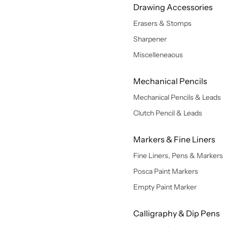
Drawing Accessories
Erasers & Stomps
Sharpener
Miscelleneaous
Mechanical Pencils
Mechanical Pencils & Leads
Clutch Pencil & Leads
Markers & Fine Liners
Fine Liners, Pens & Markers
Posca Paint Markers
Empty Paint Marker
Calligraphy & Dip Pens