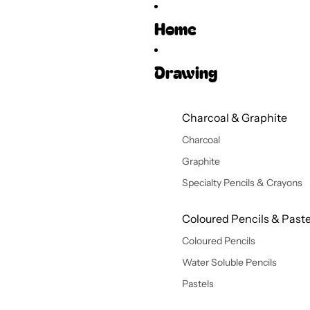
Home
Drawing
Charcoal & Graphite
Charcoal
Graphite
Specialty Pencils & Crayons
Coloured Pencils & Paste
Coloured Pencils
Water Soluble Pencils
Pastels