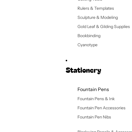
Rulers & Templates
Sculpture & Modeling
Gold Leaf & Gilding Supplies
Bookbinding
Cyanotype
Stationery
Fountain Pens
Fountain Pens & Ink
Fountain Pen Accessories
Fountain Pen Nibs