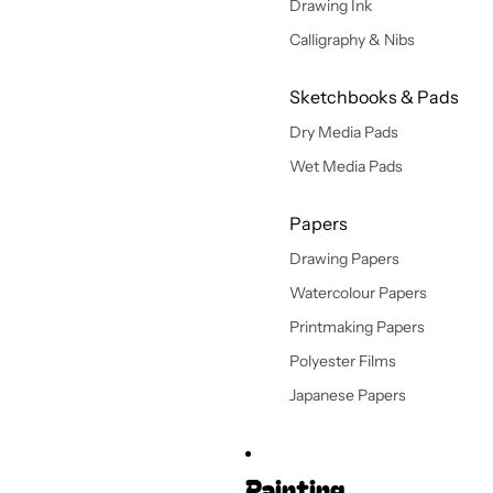
Drawing Ink
Calligraphy & Nibs
Sketchbooks & Pads
Dry Media Pads
Wet Media Pads
Papers
Drawing Papers
Watercolour Papers
Printmaking Papers
Polyester Films
Japanese Papers
Painting