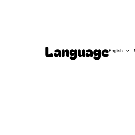
Language