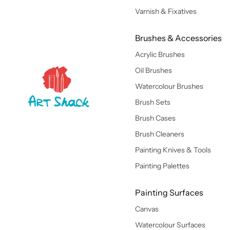
Varnish & Fixatives
Brushes & Accessories
Acrylic Brushes
Oil Brushes
Watercolour Brushes
Brush Sets
Brush Cases
Brush Cleaners
Painting Knives & Tools
Painting Palettes
Painting Surfaces
Canvas
Watercolour Surfaces