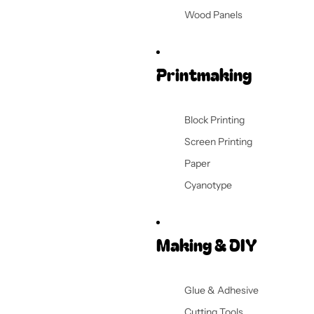
Wood Panels
Printmaking
Block Printing
Screen Printing
Paper
Cyanotype
Making & DIY
Glue & Adhesive
Cutting Tools