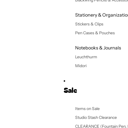
Blackwing Pencils & Accessor
Stationery & Organizati
Stickers & Clips
Pen Cases & Pouches
Notebooks & Journals
Leuchthurm
Midori
Sale
Items on Sale
Studio Stash Clearance
CLEARANCE (Fountain Pen, 